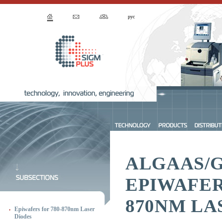
рус
ALGAAS/
EPIWAFER
870NM LA
Epiwafers for 780-870nm Laser
Diodes