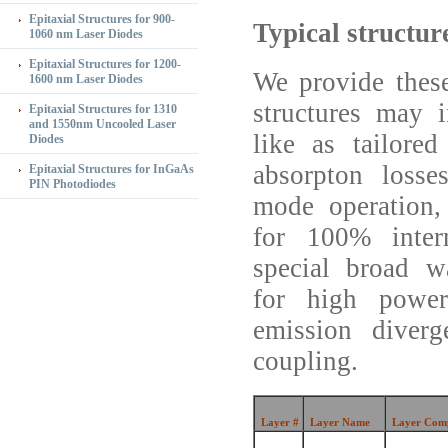
Epitaxial Structures for 900-
Typical structur
1060 nm Laser Diodes
Epitaxial Structures for 1200-
We provide these
1600 nm Laser Diodes
structures may i
Epitaxial Structures for 1310
and 1550nm Uncooled Laser
like as tailore
Diodes
absorpton losse
Epitaxial Structures for InGaAs
PIN Photodiodes
mode operation,
for 100% intern
special broad 
for high power
emission diverg
coupling.
Layer #
Layer Name
Layer Comp