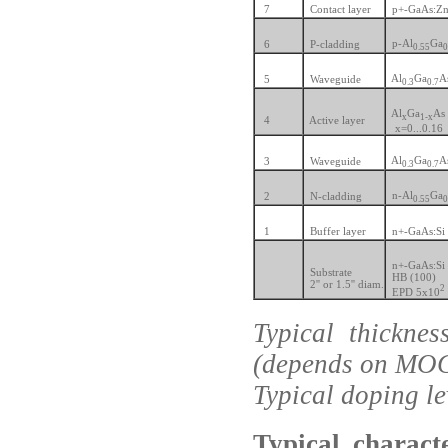
7
Contact layer
p+-GaAs:Z
p-Al
Ga
6
P-cladding
0.55
0
Al
Ga
A
5
Waveguide
0.3
0.7
Al
Ga
As
x
1-x
4
Active layer
x=0...0.16
Al
Ga
A
3
Waveguide
0.3
0.7
n-Al
Ga
2
N-cladding
0.55
0
1
Buffer layer
n+-GaAs:Si
n+-GaAs:Si
Substrate
HB (100)
2'' or 1.5'' diam.
2
EPD 5x10
Typical thickne
(depends on MO
Typical doping l
Typical charact