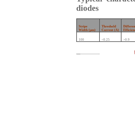
diodes
Stripe
Threshold
Differe
Width (µm)
Current (A)
Efficien
100
<0.25
>0.9